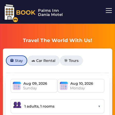
Palms Inn
BOOK
Dania Motel
Travel The World With Us!
🏨 Stay
🚗 Car Rental
🎯 Tours
Sunday
Monday
▼