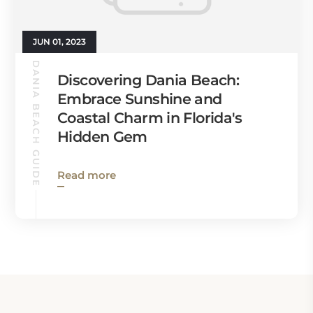
JUN 01, 2023
DANIA BEACH GUIDE
Discovering Dania Beach:
Embrace Sunshine and
Coastal Charm in Florida's
Hidden Gem
Read more