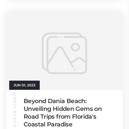
JUN 01, 2023
DANIA BEACH GUIDE
Beyond Dania Beach:
Unveiling Hidden Gems on
Road Trips from Florida's
Coastal Paradise