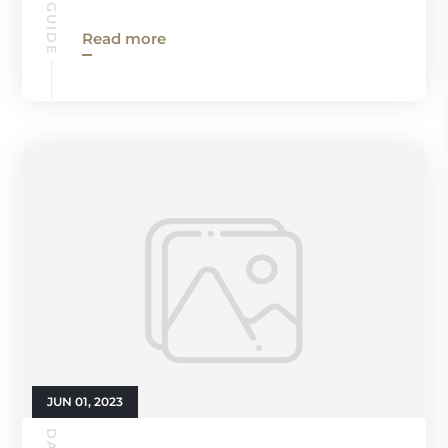
Read more
JUN 01, 2023