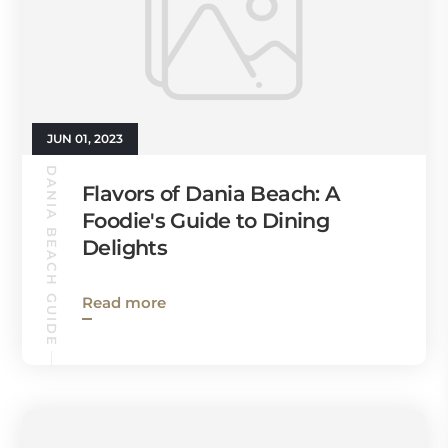
JUN 01, 2023
DANIA BEACH GUIDE
Flavors of Dania Beach: A
Foodie's Guide to Dining
Delights
Read more