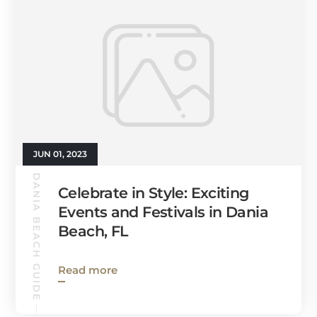
JUN 01, 2023
DANIA BEACH GUIDE
Celebrate in Style: Exciting
Events and Festivals in Dania
Beach, FL
Read more