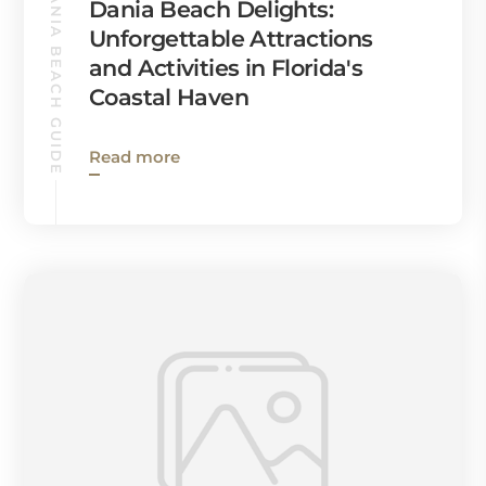
DANIA BEACH GUIDE
Dania Beach Delights:
Unforgettable Attractions
and Activities in Florida's
Coastal Haven
Read more