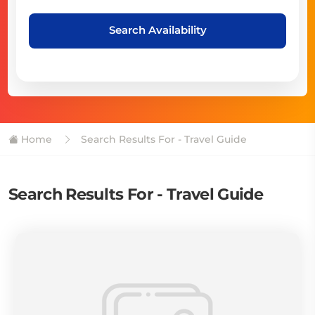
Search Availability
Home
Search Results For - Travel Guide
Search Results For - Travel Guide